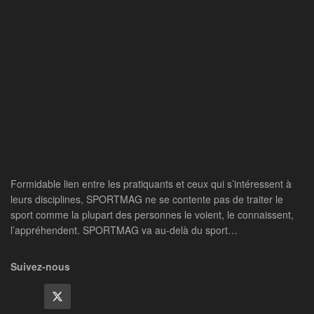
Formidable lien entre les pratiquants et ceux qui s’intéressent à
leurs disciplines, SPORTMAG ne se contente pas de traiter le
sport comme la plupart des personnes le voient, le connaissent,
l’appréhendent. SPORTMAG va au-delà du sport…
Suivez-nous