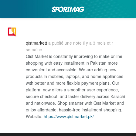
qistmarkett
a publié une note
il y a 3 mois et 1
semaine
Qist Market is constantly improving to make online
shopping with easy installment in Pakistan more
convenient and accessible. We are adding new
products in mobiles, laptops, and home appliances
with better and more flexible payment plans. Our
platform now offers a smoother user experience,
secure checkout, and faster delivery across Karachi
and nationwide. Shop smarter with Qist Market and
enjoy affordable, hassle-free installment shopping.
Website:
https://www.qistmarket.pk/