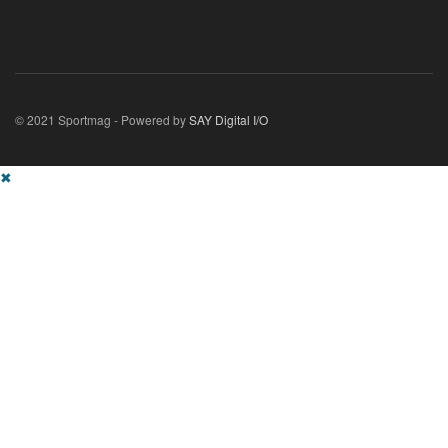
© 2021 Sportmag - Powered by
SAY Digital I/O
✖