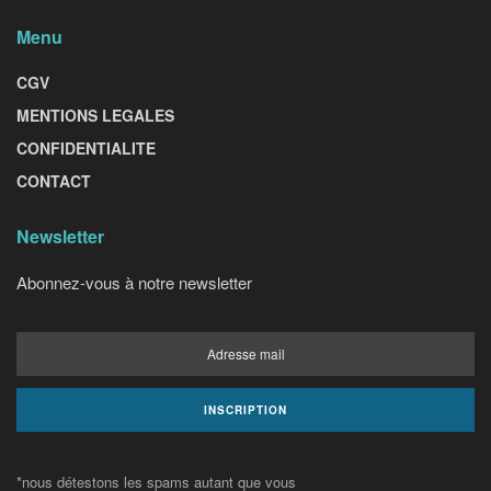
Menu
CGV
MENTIONS LEGALES
CONFIDENTIALITE
CONTACT
Newsletter
Abonnez-vous à notre newsletter
*nous détestons les spams autant que vous