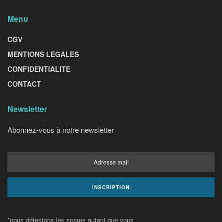
Menu
CGV
MENTIONS LEGALES
CONFIDENTIALITE
CONTACT
Newsletter
Abonnez-vous à notre newsletter
*nous détestons les spams autant que vous