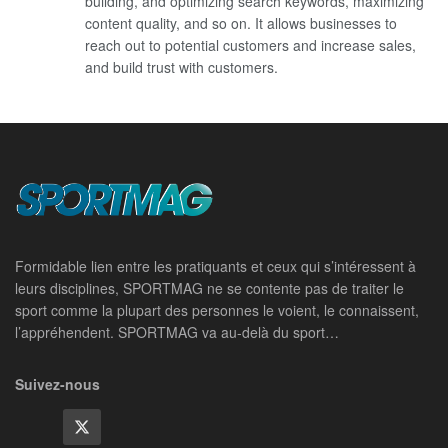
building, and optimizing search keywords, maximizing
content quality, and so on. It allows businesses to
reach out to potential customers and increase sales,
and build trust with customers.
Formidable lien entre les pratiquants et ceux qui s’intéressent à
leurs disciplines, SPORTMAG ne se contente pas de traiter le
sport comme la plupart des personnes le voient, le connaissent,
l’appréhendent. SPORTMAG va au-delà du sport…
Suivez-nous