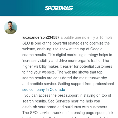
lucasanderson234587
a publié une note
il y a 10 mois
SEO is one of the powerful strategies to optimize the
website, enabling it to show at the top of Google
search results. This digital marketing strategy helps to
increase visibility and drive more organic traffic. The
higher visibility makes it easier for potential customers
to find your website. The website shows that top
search results are considered the most trustworthy
and credible service. Getting support from professional
seo company in Colorado
, you can access the best support in staying on top of
search results. Seo Services near me help you
establish your brand and build trust with customers.
The SEO services work on increasing page speed, link