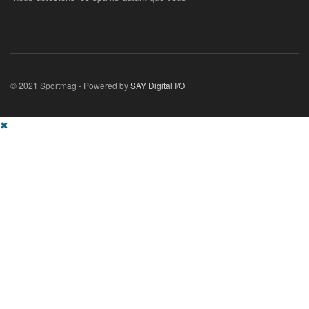
© 2021 Sportmag - Powered by
SAY Digital I/O
✖